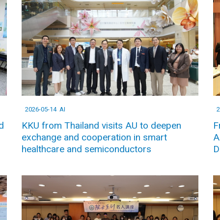
2026-05-14
AI
2
d
KKU from Thailand visits AU to deepen
F
exchange and cooperation in smart
A
healthcare and semiconductors
D