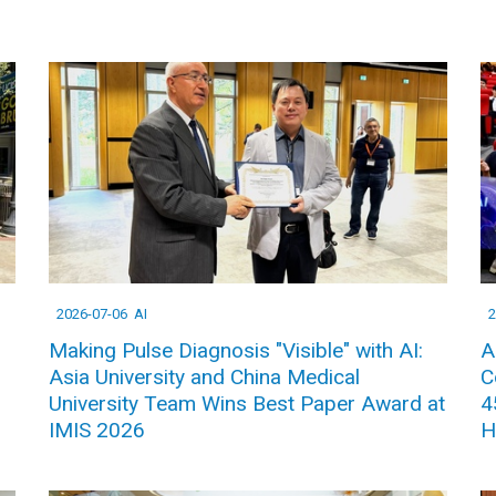
2026-07-06
AI
2
Making Pulse Diagnosis "Visible" with AI:
A
Asia University and China Medical
C
University Team Wins Best Paper Award at
4
IMIS 2026
H