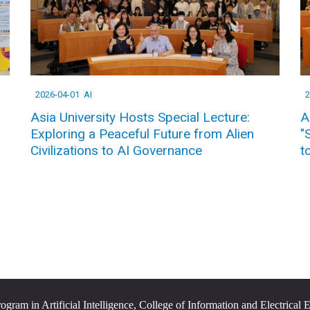
2026-04-01
AI
2
Asia University Hosts Special Lecture:
A
Exploring a Peaceful Future from Alien
"
Civilizations to AI Governance
t
ram in Artificial Intelligence, College of Information and Electrical 