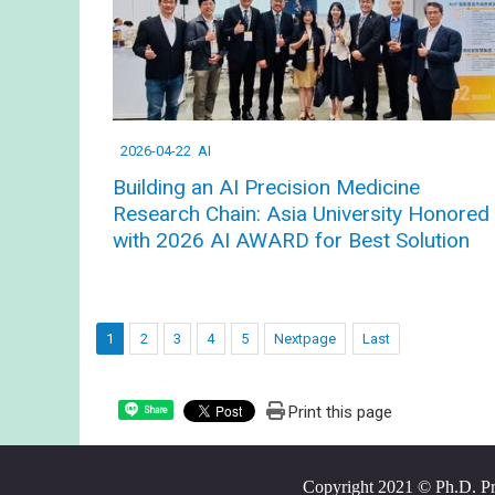
2026-04-22
AI
Building an AI Precision Medicine
Research Chain: Asia University Honored
with 2026 AI AWARD for Best Solution
1
2
3
4
5
Nextpage
Last
Print this page
Share
Copyright 2021 © Ph.D. Prog