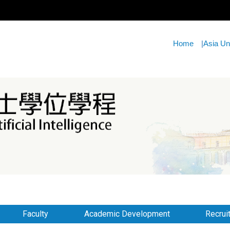
Home
|
Asia Un
Faculty
Academic Development
Recrui