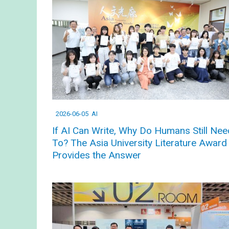
2026-06-05
AI
If AI Can Write, Why Do Humans Still Nee
To? The Asia University Literature Award
Provides the Answer