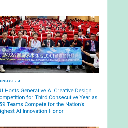
026-06-07
AI
U Hosts Generative AI Creative Design
ompetition for Third Consecutive Year as
59 Teams Compete for the Nation's
ighest AI Innovation Honor