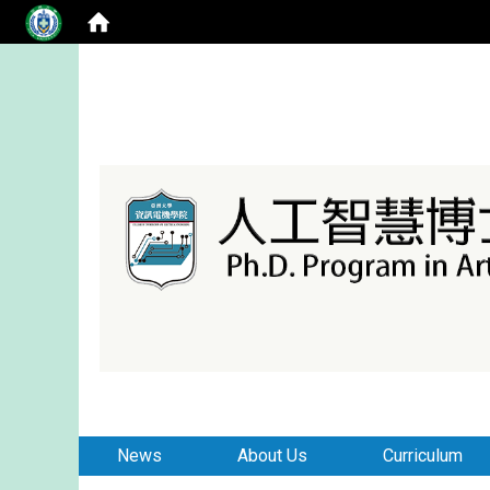
:::
:::
News
About Us
Curriculum