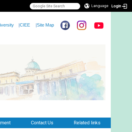
Language
Login
iversity
|
CIEE
|
Site Map
tment
Contact Us
Related links