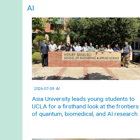
AI
2026-07-09
AI
Asia University leads young students to
UCLA for a firsthand look at the frontiers
of quantum, biomedical, and AI research.