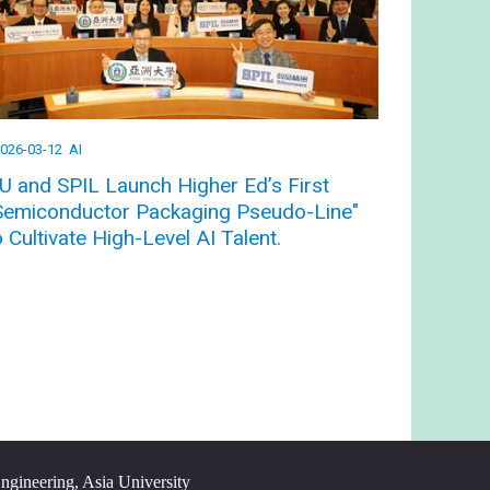
026-03-12
AI
U and SPIL Launch Higher Ed’s First
Semiconductor Packaging Pseudo-Line"
o Cultivate High-Level AI Talent.
Engineering, Asia University