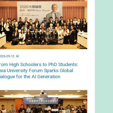
026-05-12
AI
rom High Schoolers to PhD Students:
sia University Forum Sparks Global
ialogue for the AI Generation