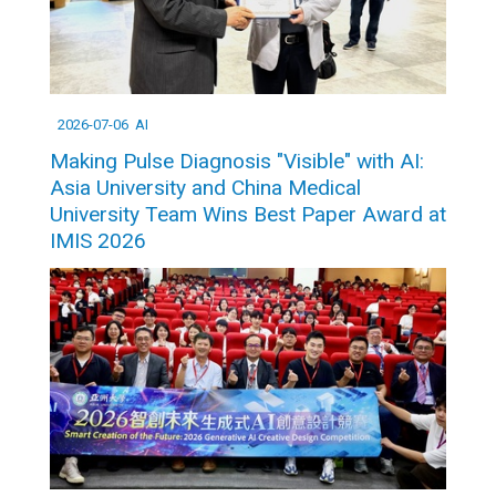
2026-07-06
AI
Making Pulse Diagnosis "Visible" with AI:
Asia University and China Medical
University Team Wins Best Paper Award at
IMIS 2026