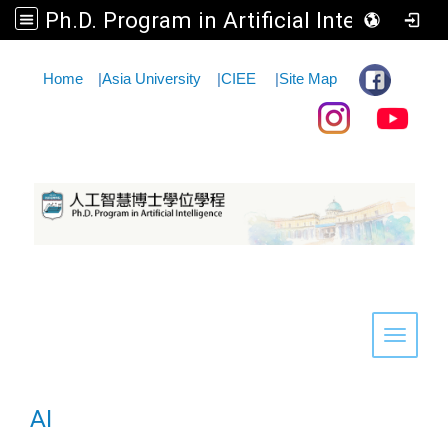
Ph.D. Program in Artificial Intelligence
:::
Home
|
Asia University
|
CIEE
|
Site Map
Toggle 
AI