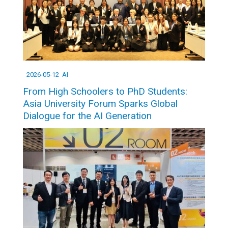
2026-05-12
AI
From High Schoolers to PhD Students:
Asia University Forum Sparks Global
Dialogue for the AI Generation