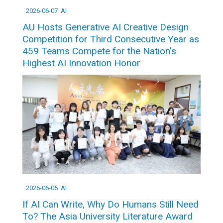
2026-06-07
AI
AU Hosts Generative AI Creative Design
Competition for Third Consecutive Year as
459 Teams Compete for the Nation's
Highest AI Innovation Honor
2026-06-05
AI
If AI Can Write, Why Do Humans Still Need
To? The Asia University Literature Award