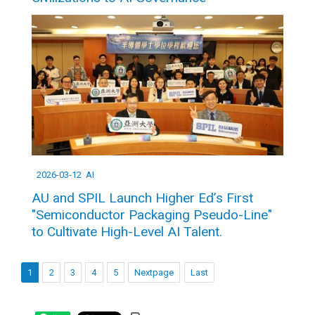
2026-03-12
AI
AU and SPIL Launch Higher Ed’s First
"Semiconductor Packaging Pseudo-Line"
to Cultivate High-Level AI Talent.
1
2
3
4
5
Nextpage
Last