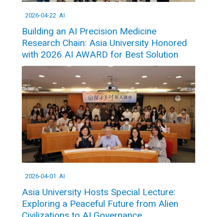
2026-04-22
AI
Building an AI Precision Medicine
Research Chain: Asia University Honored
with 2026 AI AWARD for Best Solution
2026-04-01
AI
Asia University Hosts Special Lecture:
Exploring a Peaceful Future from Alien
Civilizations to AI Governance