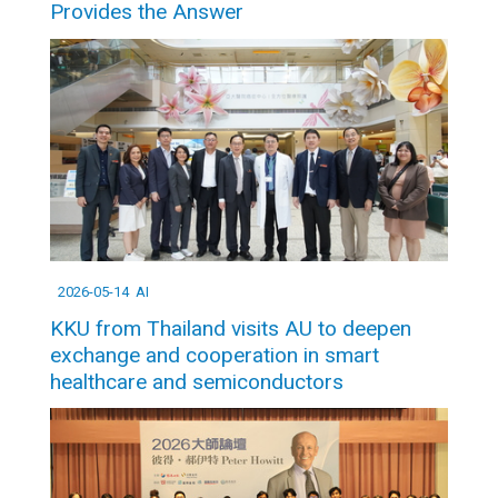
Provides the Answer
2026-05-14
AI
KKU from Thailand visits AU to deepen
exchange and cooperation in smart
healthcare and semiconductors