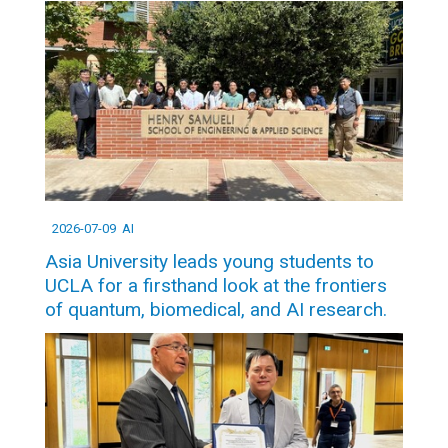
2026-07-09
AI
Asia University leads young students to
UCLA for a firsthand look at the frontiers
of quantum, biomedical, and AI research.