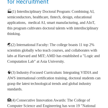
for Recruitment
🏭(1) Interdisciplinary Doctoral Program: Combining AI,
semiconductors, healthcare, fintech, design, educational
applications,
medical AI, smart manufacturing, and AIoT,
this program cultivates doctoral talents with interdisciplinary
thinking.
🌏(2) International Faculty: The college boasts 11 top 2%
scientists globally who teach courses, and collaborates with
labs at Harvard and MIT; AMD has established a "Logic and
Computation Lab" at Asia University.
🧠(3) Industry-Focused Curriculum: Integrating VIDIA and
AWS international certification training, doctoral students can
grasp the latest technological trends and global industry
standards.
🏥(4) Consecutive Innovation Awards: The College of
Computer Science and Engineering has won 19 "National