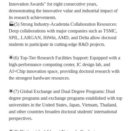
Innovation Awards" for eight consecutive years,
demonstrating the innovative value and industrial impact of
its research achievements.
🏭(5) Strong Industry-Academia Collaboration Resources:
Deep collaborations with major companies such as TSMC,
SPIL, LARGAN, HiWin, AMD, and Delta allow doctoral
students to participate in cutting-edge R&D projects.
🌟(6) Top-Tier Research Facilities Support: Equipped with a
high-performance computing center, IC design lab, and
AI+Chip innovation space, providing doctoral research with
the strongest hardware resources.
🌟(7) Global Exchange and Dual Degree Programs: Dual
degree programs and exchange programs established with top
universities in the United States, Japan, Vietnam, Thailand,
and other countries broaden doctoral students' international
perspectives.