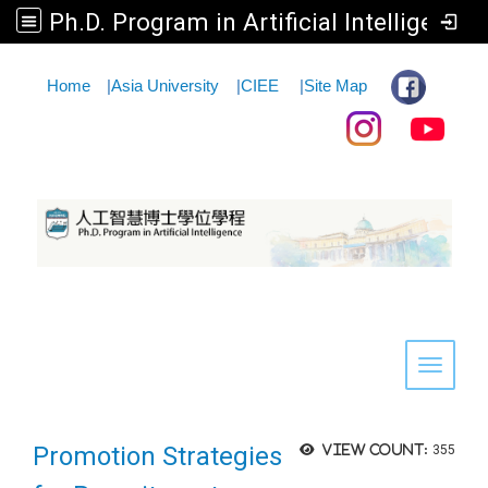
Ph.D. Program in Artificial Intelligence
:::
Home
|
Asia University
|
CIEE
|
Site Map
Toggle 
Promotion Strategies
View count:
355