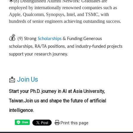
🌟(8) Distinguished Alumni Network: Graduates are
employed by internationally renowned companies such as
Apple, Qualcomm, Synopsys, Intel, and TSMC, with
hundreds of senior engineers achieving outstanding success.
💰
(
:
9) Strong
Scholarships
& Funding
Generous
scholarships, RA/TA positions, and industry-funded projects
support your research journey.
📩
Join Us
Start your Ph.D. journey in AI at Asia University,
Taiwan.
Join us and shape the future of artificial
intelligence.
Print this page
Share