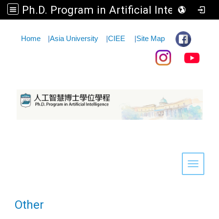
Ph.D. Program in Artificial Intelligence
:::
Home
|
Asia University
|
CIEE
|
Site Map
Toggle 
Other