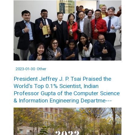
2023-01-30
Other
President Jeffrey J. P. Tsai Praised the
World's Top 0.1% Scientist, Indian
Professor Gupta of the Computer Science
& Information Engineering Departme---