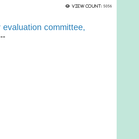
View count:
5056
y ev
aluatio
n committee
,
--