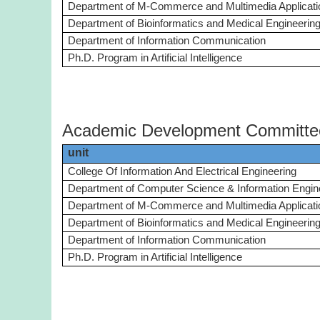
Department of M-Commerce and Multimedia Applicati
Department of Bioinformatics and Medical Engineerin
Department of Information Communication
Ph.D. Program in Artificial Intelligence
Academic Development Committe
unit
College Of Information And Electrical Engineering
Department of Computer Science & Information Engin
Department of M-Commerce and Multimedia Applicati
Department of Bioinformatics and Medical Engineerin
Department of Information Communication
Ph.D. Program in Artificial Intelligence