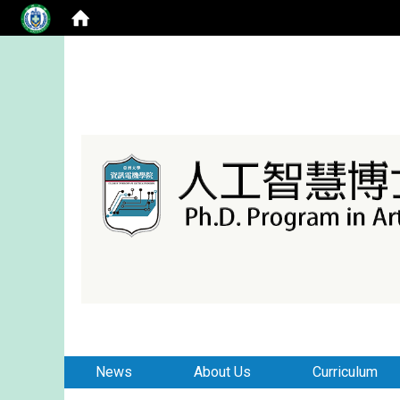
:::
:::
News
About Us
Curriculum