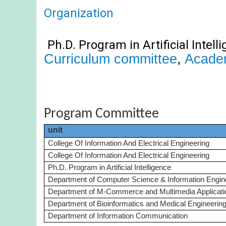
Organization
Ph.D. Program in Artificial Int
ell
Curriculum committee
,
Acade
Program Committee
unit
College Of Information And Electrical Engineering
College Of Information And Electrical Engineering
Ph.D. Program in Artificial Intelligence
Department of Computer Science & Information Engin
Department of M-Commerce and Multimedia Applicati
Department of Bioinformatics and Medical Engineerin
Department of Information Communication