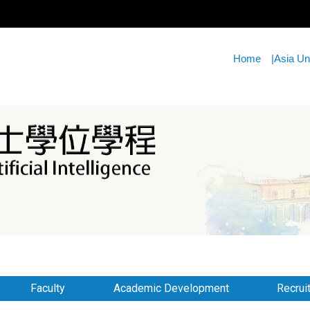
Home
|
Asia Un
Faculty
Academic Development
Recrui