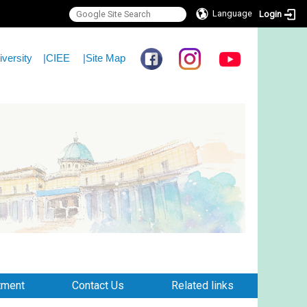
Language
Login
iversity
|
CIEE
|
Site Map
tment
Contact Us
Related links