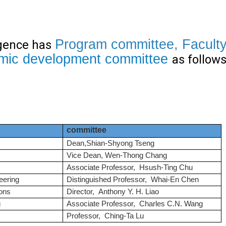
Program
committee
,
Facult
igence has
mic development committee
as follows
committee
Dean,Shian-Shyong Tseng
Vice Dean, Wen-Thong Chang
Associate Professor, Hsush-Ting Chu
eering
Distinguished Professor, Whai-En Chen
ons
Director, Anthony Y. H. Liao
g
Associate Professor, Charles C.N. Wang
Professor, Ching-Ta Lu