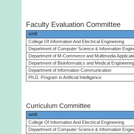
Faculty Evaluation Committee
unit
College Of Information And Electrical Engineering
Department of Computer Science & Information Engin
Department of M-Commerce and Multimedia Applicati
Department of Bioinformatics and Medical Engineerin
Department of Information Communication
Ph.D. Program in Artificial Intelligence
Curriculum Committee
unit
College Of Information And Electrical Engineering
Department of Computer Science & Information Engin