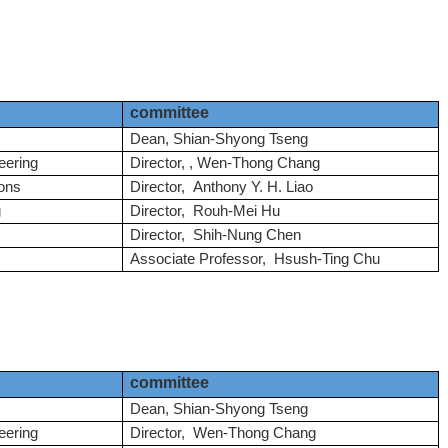
committee
Dean,
Shian-Shyong Tseng
eering
Director, , Wen-Thong Chang
ons
Director, Anthony Y. H. Liao
g
Director, Rouh-Mei Hu
Director, Shih-Nung Chen
Associate Professor, Hsush-Ting Chu
committee
Dean,
Shian-Shyong Tseng
eering
Director, Wen-Thong Chang