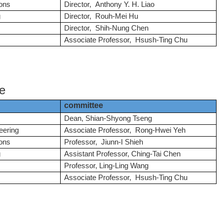
ons
Director, Anthony Y. H. Liao
g
Director, Rouh-Mei Hu
Director, Shih-Nung Chen
Associate Professor, Hsush-Ting Chu
e
committee
Dean,
Shian-Shyong Tseng
eering
Associate Professor, Rong-Hwei Yeh
ons
Professor, Jiunn-I Shieh
g
Assistant Professor, Ching-Tai Chen
Professor, Ling-Ling Wang
Associate Professor, Hsush-Ting Chu