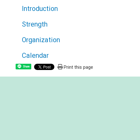
Introduction
Strength
Organization
Calendar
Print this page
Share