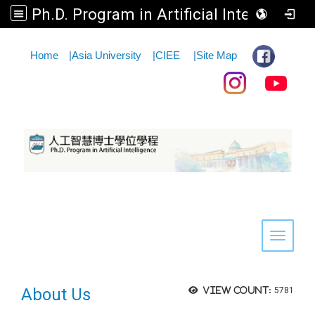
Ph.D. Program in Artificial Intelligence
:::
Home
|
Asia University
|
CIEE
|
Site Map
Toggle 
About Us
View count:
5781