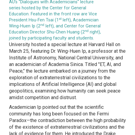
AU's "Dialogues with Academicians" lecture
series hosted by the Center for General
Education. Featured in the front row are Vice
st
President Hsu-Fen Tsai (1
left), Academician
nd
Wing-Huen Ip (2
left), and Center for General
nd
Education Director Shu-Chen Huang (2
right),
joined by participating faculty and students.
University hosted a special lecture at Harvard Hall on
March 25, featuring Dr. Wing-Huen Ip, a professor at the
Institute of Astronomy, National Central University, and
an academician of Academia Sinica. Titled "ET, AI, and
Peace," the lecture embarked on a journey from the
exploration of extraterrestrial civilizations to the
implications of Artificial Intelligence (AI) and global
geopolitics, examining how humanity can seek peace
amidst competition and distrust.
Academician Ip pointed out that the scientific
community has long been focused on the Fermi
Paradox—the contradiction between the high probability
of the existence of extraterrestrial civilizations and the
lack of evidence for them. He introduced the Drake