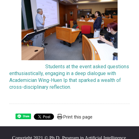
Students at the event asked questions
enthusiastically, engaging in a deep dialogue with
Academician Wing-Huen Ip that sparked a wealth of
cross-disciplinary reflection.
Print this page
Share
Copyright 2021 © Ph.D. Program in Artificial Intelligence,