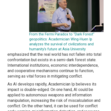
From the Fermi Paradox to "Dark Forest"
geopolitics: Academician Wing-Huen Ip
analyzes the survival of civilizations and
humanity's future at Asia University
emphasized that the real world has not fallen into total
confrontation but exists in a semi-dark forest state.
International institutions, economic interdependence,
and cooperative mechanisms continue to function,
serving as vital forces in mitigating conflict.
As AI develops rapidly, Academician Ip believes its
impact is double-edged. On one hand, AI could be
applied to autonomous weapons and information
manipulation, increasing the risk of miscalculation and
conflict. On the other hand, it can be used for conflict