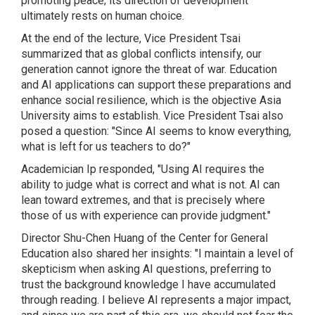
promoting peace; its direction of development
ultimately rests on human choice.
At the end of the lecture, Vice President Tsai
summarized that as global conflicts intensify, our
generation cannot ignore the threat of war. Education
and AI applications can support these preparations and
enhance social resilience, which is the objective Asia
University aims to establish. Vice President Tsai also
posed a question: "Since AI seems to know everything,
what is left for us teachers to do?"
Academician Ip responded, "Using AI requires the
ability to judge what is correct and what is not. AI can
lean toward extremes, and that is precisely where
those of us with experience can provide judgment."
Director Shu-Chen Huang of the Center for General
Education also shared her insights: "I maintain a level of
skepticism when asking AI questions, preferring to
trust the background knowledge I have accumulated
through reading. I believe AI represents a major impact,