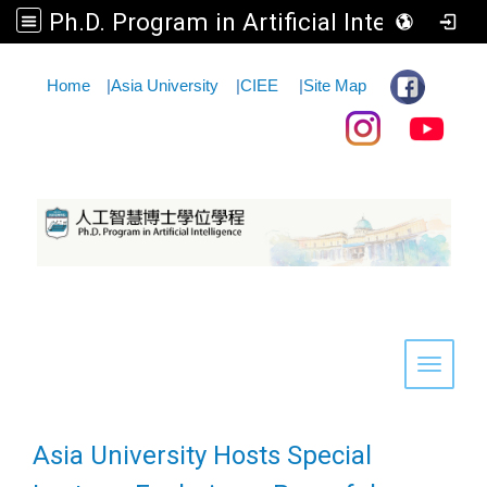
Ph.D. Program in Artificial Intelligence
:::
Home
|
Asia University
|
CIEE
|
Site Map
Toggle 
Asia University Hosts Special