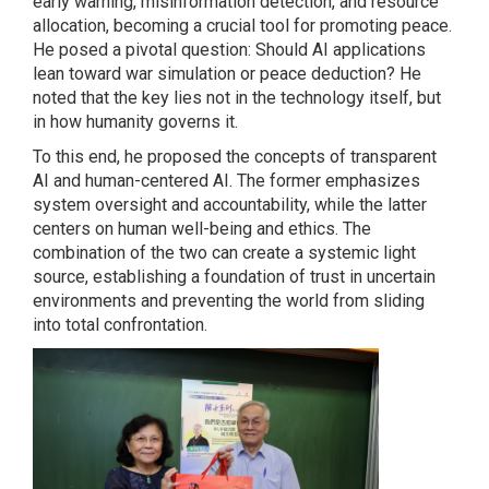
early warning, misinformation detection, and resource
allocation, becoming a crucial tool for promoting peace.
He posed a pivotal question: Should AI applications
lean toward war simulation or peace deduction? He
noted that the key lies not in the technology itself, but
in how humanity governs it.
To this end, he proposed the concepts of transparent
AI and human-centered AI. The former emphasizes
system oversight and accountability, while the latter
centers on human well-being and ethics. The
combination of the two can create a systemic light
source, establishing a foundation of trust in uncertain
environments and preventing the world from sliding
into total confrontation.