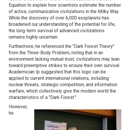
Equation to explain how scientists estimate the number
of active, communicative civilizations in the Milky Way.
While the discovery of over 6,000 exoplanets has
broadened our understanding of the potential for life,
the long-term survival of advanced civilizations
remains highly uncertain.
Furthermore, he referenced the "Dark Forest Theory"
from the Three-Body Problem, noting that in an
environment lacking mutual trust, civilizations may lean
toward preemptive strikes to ensure their own survival.
Academician Ip suggested that this logic can be
applied to current international relations, including
nuclear threats, strategic competition, and information
warfare, which collectively give the modern world the
characteristics of a "Dark Forest."
However,
he