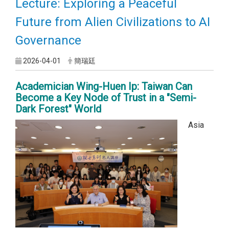
Lecture: Exploring a Peaceful
Future from Alien Civilizations to AI
Governance
2026-04-01
簡瑞廷
Academician Wing-Huen Ip: Taiwan Can
Become a Key Node of Trust in a "Semi-
Dark Forest" World
Asia