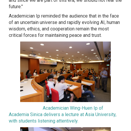
and since we are part of this era, we should not fear the
future."
Academician Ip reminded the audience that in the face
of an uncertain universe and rapidly evolving AI, human
wisdom, ethics, and cooperation remain the most
critical forces for maintaining peace and trust.
Academician Wing-Huen Ip of
Academia Sinica delivers a lecture at Asia University,
with students listening attentively.