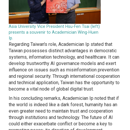
Asia University Vice President Hsu-Fen Tsai (left)
presents a souvenir to Academician Wing-Huen
Ip.
Regarding Taiwan's role, Academician Ip stated that
Taiwan possesses distinct advantages in democratic
systems, information technology, and healthcare. It can
develop trustworthy AI governance models and exert
influence on issues such as misinformation prevention
and regional security. Through international cooperation
and technical application, Taiwan has the opportunity to
become a vital node of global digital trust.
In his concluding remarks, Academician Ip noted that if
the world is indeed like a dark forest, humanity has an
even greater need to maintain trust and cooperation
through institutions and technology. The future of AI
could either exacerbate conflict or become a key to