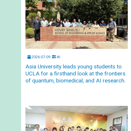
2026-07-09
AI
Asia University leads young students to
UCLA for a firsthand look at the frontiers
of quantum, biomedical, and AI research.