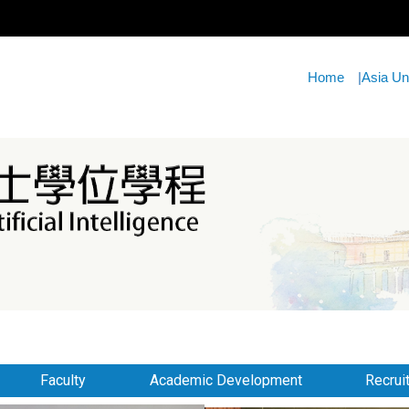
Home
|
Asia Un
Faculty
Academic Development
Recrui