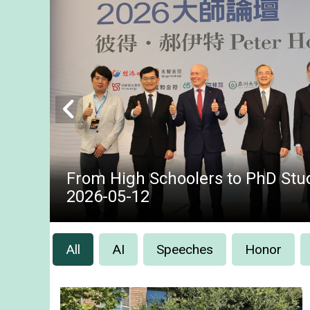
From High Schoolers to PhD Stud
2026-05-12
All
AI
Speeches
Honor