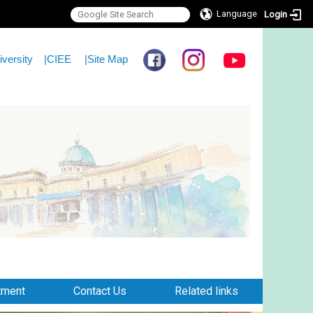
Language
Login
iversity
|
CIEE
|
Site Map
tment
Contact Us
Related links