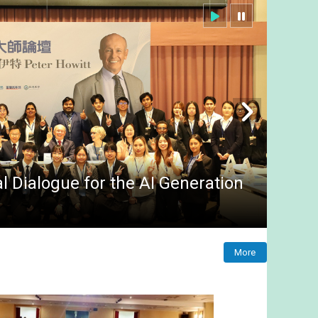
 Dialogue for the AI Generation
More