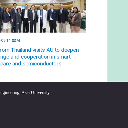
-05-14
AI
rom Thailand visits AU to deepen
nge and cooperation in smart
hcare and semiconductors
Engineering, Asia University