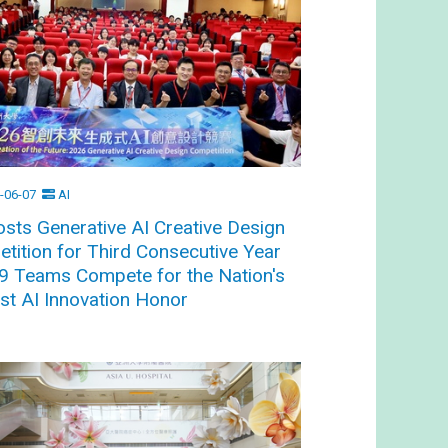
-06-07
AI
sts Generative AI Creative Design
tition for Third Consecutive Year
9 Teams Compete for the Nation's
st AI Innovation Honor