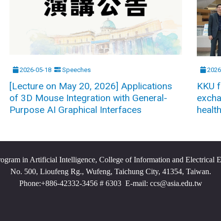
2026-05-18
Speeches
2026
[Lecture on May 20, 2026] Applications
KKU f
of 3D Mouse Integration with General-
excha
Purpose AI Graphical Interfaces
healt
ram in Artificial Intelligence, College of Information and Electrical 
No. 500, Lioufeng Rg., Wufeng, Taichung City, 41354, Taiwan.
Phone:+886-42332-3456 # 6303 E-mail: ccs@asia.edu.tw