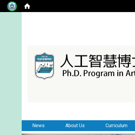
:::
:::
News
About Us
Curriculum