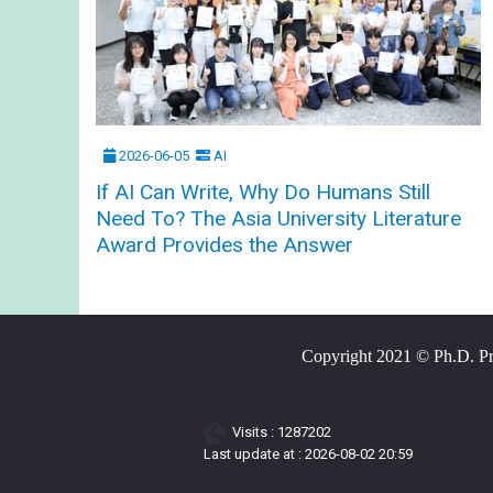
2026-06-05
AI
If AI Can Write, Why Do Humans Still
Need To? The Asia University Literature
Award Provides the Answer
Copyright 2021 © Ph.D. Prog
Visits : 1287202
Last update at :
2026-08-02 20:59