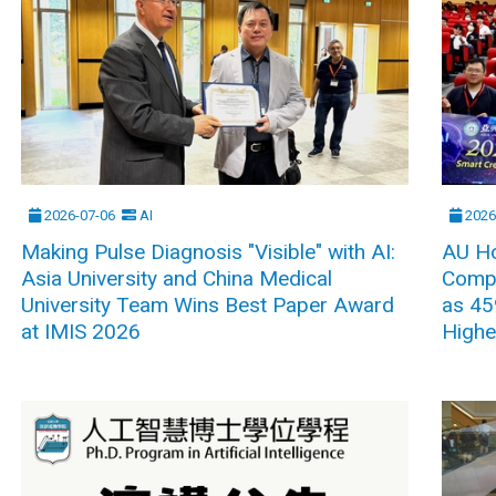
2026-07-06
AI
2026
Making Pulse Diagnosis "Visible" with AI:
AU Ho
Asia University and China Medical
Compe
University Team Wins Best Paper Award
as 45
at IMIS 2026
Highe