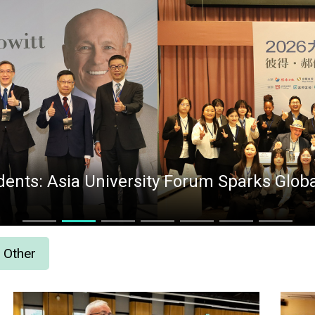
ents: Asia University Forum Sparks Global
Other