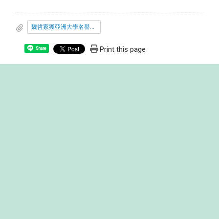
魏哲家獲亞洲大學名譽博士連結.docx
Print this page
Share