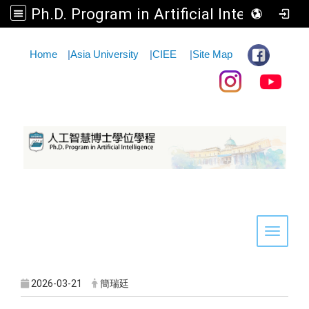
Ph.D. Program in Artificial Intelligence
:::
Home
|
Asia University
|
CIEE
|
Site Map
Toggle 
2026-03-21
簡瑞廷