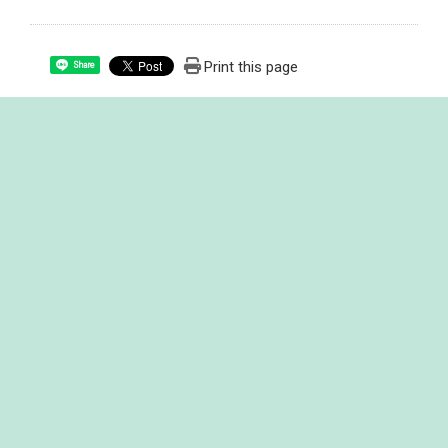
Print this page
Share