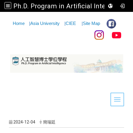
Ph.D. Program in Artificial Intelligence
:::
Home
|
Asia University
|
CIEE
|
Site Map
Toggle 
2024-12-04
簡瑞廷