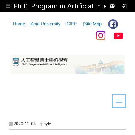
Ph.D. Program in Artificial Intelligence
:::
Home
|
Asia University
|
CIEE
|
Site Map
Toggle 
2020-12-04
kyle