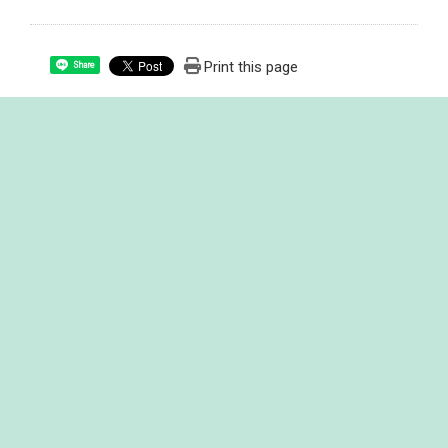
Print this page
Share