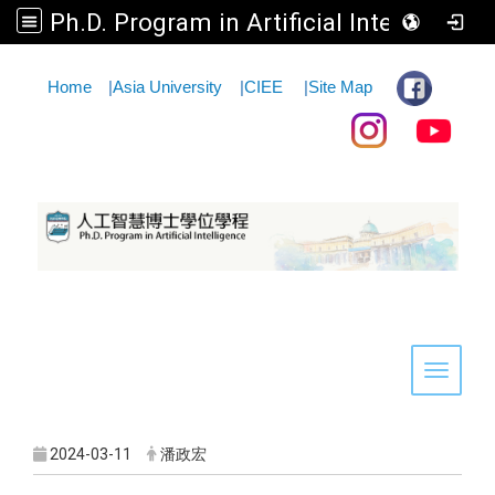
Ph.D. Program in Artificial Intelligence
:::
Home
|
Asia University
|
CIEE
|
Site Map
Toggle 
2024-03-11
潘政宏