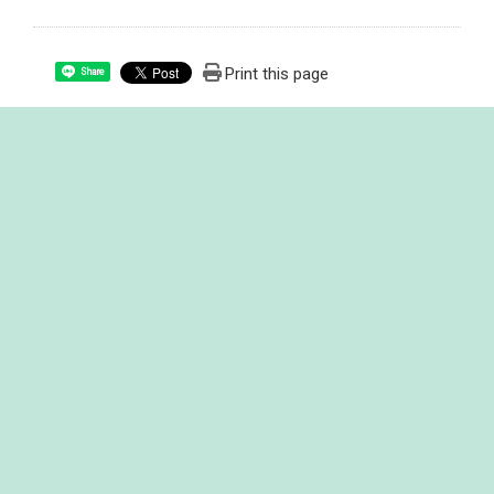
Print this page
Share