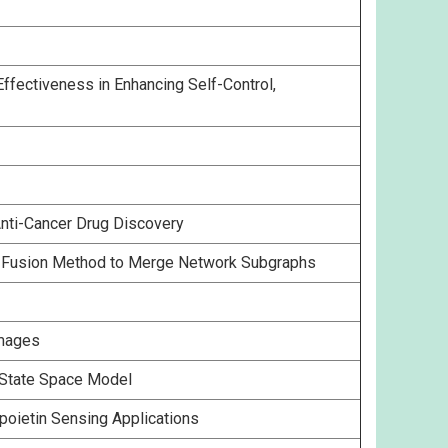
fectiveness in Enhancing Self-Control,
Anti-Cancer Drug Discovery
ta Fusion Method to Merge Network Subgraphs
Images
e State Space Model
poietin Sensing Applications