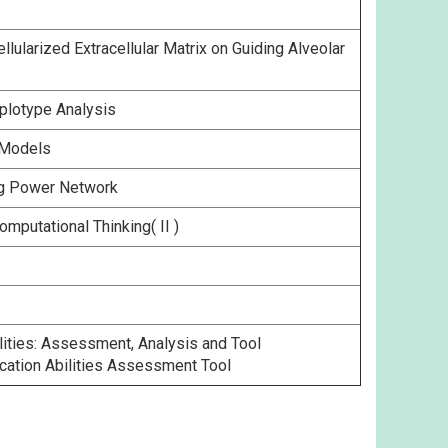
larized Extracellular Matrix on Guiding Alveolar
plotype Analysis
 Models
ing Power Network
mputational Thinking( II )
ities: Assessment, Analysis and Tool
ation Abilities Assessment Tool