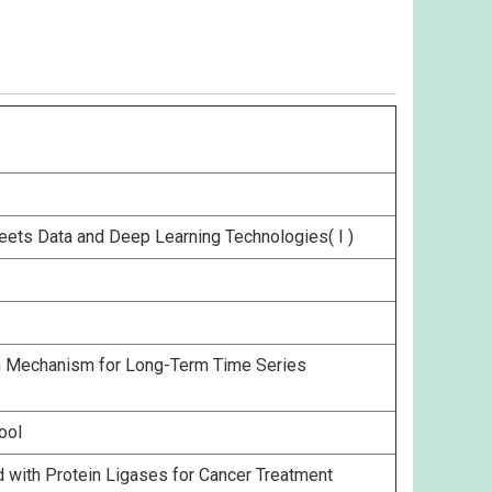
eets Data and Deep Learning Technologies( I )
on Mechanism for Long-Term Time Series
ool
with Protein Ligases for Cancer Treatment