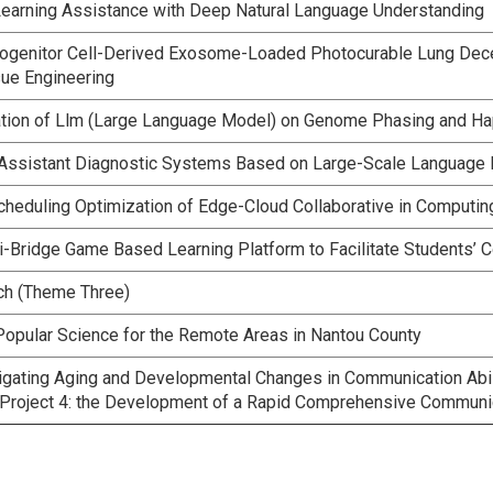
 Learning Assistance with Deep Natural Language Understanding
rogenitor Cell-Derived Exosome-Loaded Photocurable Lung Decellu
ue Engineering
ation of Llm (Large Language Model) on Genome Phasing and Ha
 Assistant Diagnostic Systems Based on Large-Scale Language
Scheduling Optimization of Edge-Cloud Collaborative in Comput
-Bridge Game Based Learning Platform to Facilitate Students’ Co
ech (Theme Three)
Popular Science for the Remote Areas in Nantou County
igating Aging and Developmental Changes in Communication Abil
roject 4: the Development of a Rapid Comprehensive Communic