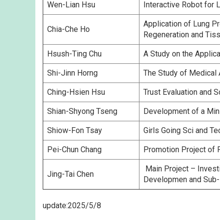
Wen-Lian Hsu
Interactive Robot for
Application of Lung P
Chia-Che Ho
Regeneration and Tiss
Hsush-Ting Chu
A Study on the Applic
Shi-Jinn Horng
The Study of Medical
Ching-Hsien Hsu
Trust Evaluation and 
Shian-Shyong Tseng
Development of a Mini
Shiow-Fon Tsay
Girls Going Sci and T
Pei-Chun Chang
Promotion Project of 
Main Project – Invest
Jing-Tai Chen
Developmen and Sub-P
update:2025/5/8