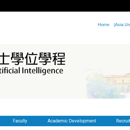
Home
|
Asia Un
Faculty
Academic Development
Recrui