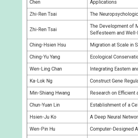
Chen
Applications
Zhi-Ren Tsai
The Neuropsychologica
The Development of Mo
Zhi-Ren Tsai
Selfesteem and Well-
Ching-Hsien Hsu
Migration at Scale i
Ching-Yu Yang
Ecological Conservati
Wen-Ling Chan
Integrating Eastern a
Ka-Lok Ng
Construct Gene Regul
Min-Shiang Hwang
Research on Efficient
Chun-Yuan Lin
Establishment of a Ce
Hsien-Ju Ko
A Deep Neural Network
Wen-Pin Hu
Computer-Designed Apt