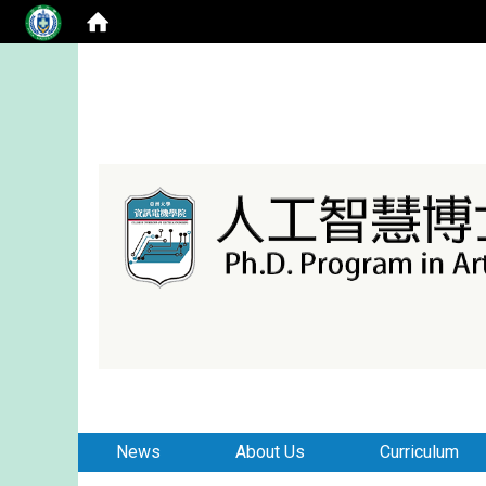
:::
:::
News
About Us
Curriculum