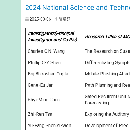
2024 National Science and Techn
2025-03-06
簡瑞廷
Investigators(Principal
Research Titles of MO
Investigator and Co-PIs)
Charles C.N. Wang
The Research on Sustai
Phillip C-Y. Sheu
Differentiating Sympt
Brij Bhooshan Gupta
Mobile Phishing Attac
Gene-Eu Jan
Path Planning and Rea
Gated Recurrent Unit 
Shyi-Ming Chen
Forecasting
Zhi-Ren Tsai
Exploring the Auditory
Yu-Fang Shen;Yi-Wen
Development of Preci