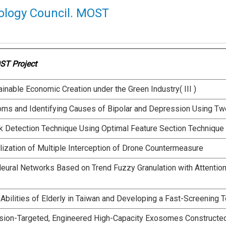
ology Council. MOST
ST Project
nable Economic Creation under the Green Industry( III )
oms and Identifying Causes of Bipolar and Depression Using Tw
k Detection Technique Using Optimal Feature Section Technique
lization of Multiple Interception of Drone Countermeasure
Neural Networks Based on Trend Fuzzy Granulation with Attenti
 Abilities of Elderly in Taiwan and Developing a Fast-Screening T
sion-Targeted, Engineered High-Capacity Exosomes Constructed 