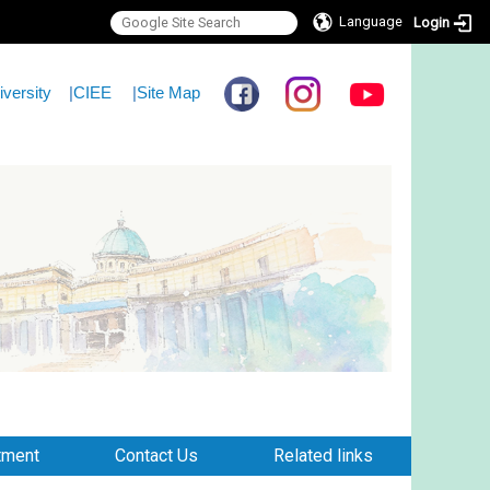
Language
Login
iversity
|
CIEE
|
Site Map
tment
Contact Us
Related links