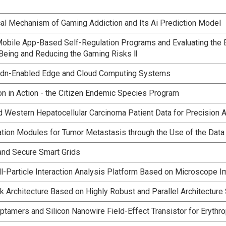
l Mechanism of Gaming Addiction and Its Ai Prediction Model
bile App-Based Self-Regulation Programs and Evaluating the Ef
Being and Reducing the Gaming Risks Ⅱ
n Sdn-Enabled Edge and Cloud Computing Systems
on in Action - the Citizen Endemic Species Program
nd Western Hepatocellular Carcinoma Patient Data for Precision 
ation Modules for Tumor Metastasis through the Use of the Da
 and Secure Smart Grids
ll-Particle Interaction Analysis Platform Based on Microscope 
 Architecture Based on Highly Robust and Parallel Architectur
amers and Silicon Nanowire Field-Effect Transistor for Erythro