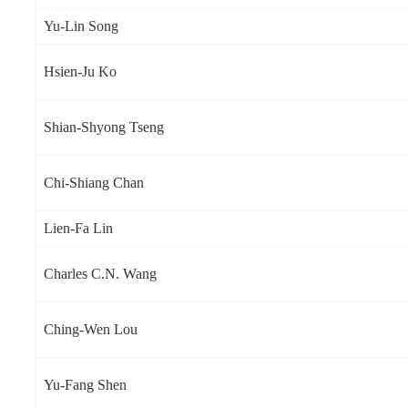
Yu-Lin Song
Hsien-Ju Ko
Shian-Shyong Tseng
Chi-Shiang Chan
Lien-Fa Lin
Charles C.N. Wang
Ching-Wen Lou
Yu-Fang Shen