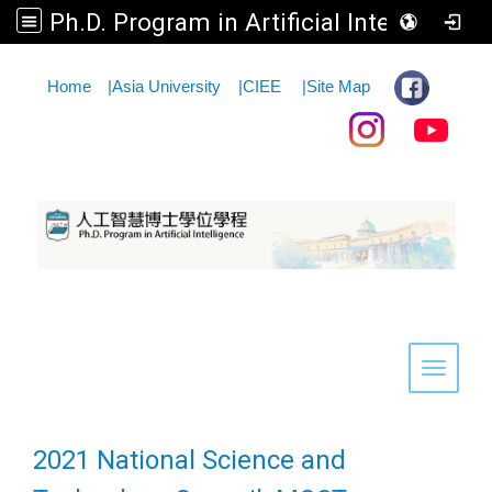
Ph.D. Program in Artificial Intelligence
:::
Home
|
Asia University
|
CIEE
|
Site Map
Toggle 
2021 National Science and