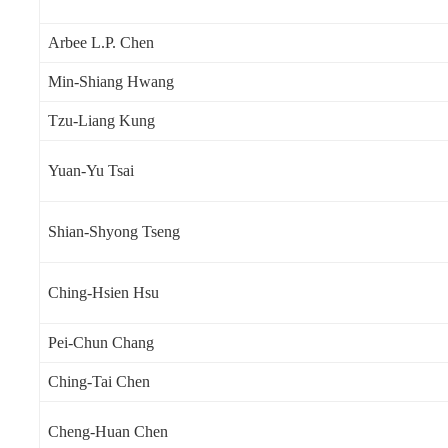
Arbee L.P. Chen
Min-Shiang Hwang
Tzu-Liang Kung
Yuan-Yu Tsai
Shian-Shyong Tseng
Ching-Hsien Hsu
Pei-Chun Chang
Ching-Tai Chen
Cheng-Huan Chen