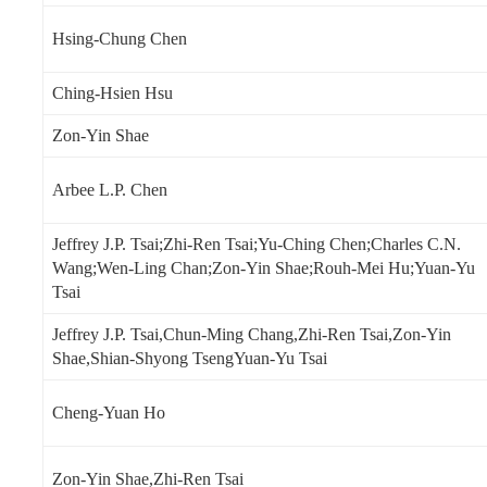
Hsing-Chung Chen
Ching-Hsien Hsu
Zon-Yin Shae
Arbee L.P. Chen
Jeffrey J.P. Tsai;Zhi-Ren Tsai;Yu-Ching Chen;Charles C.N.
Wang;Wen-Ling Chan;Zon-Yin Shae;Rouh-Mei Hu;Yuan-Yu
Tsai
Jeffrey J.P. Tsai,Chun-Ming Chang,Zhi-Ren Tsai,Zon-Yin
Shae,Shian-Shyong TsengYuan-Yu Tsai
Cheng-Yuan Ho
Zon-Yin Shae,Zhi-Ren Tsai