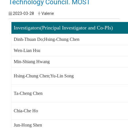
Technology Council. MOST
2023-03-28
Valerie
Investigators(Principal Investigator and Co-PIs)
Dinh-Thuan Do;Hsing-Chung Chen
Wen-Lian Hsu
Min-Shiang Hwang
Hsing-Chung Chen;Yu-Lin Song
Ta-Cheng Chen
Chia-Che Ho
Jun-Hong Shen