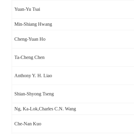
Yuan-Yu Tsai
Min-Shiang Hwang
Cheng-Yuan Ho
Ta-Cheng Chen
Anthony Y. H. Liao
Shian-Shyong Tseng
Ng, Ka-Lok,Charles C.N. Wang
Che-Nan Kuo