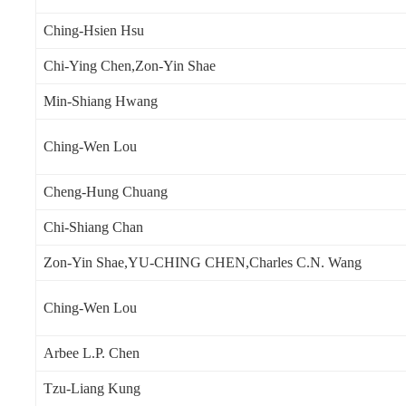
Ching-Hsien Hsu
Chi-Ying Chen,Zon-Yin Shae
Min-Shiang Hwang
Ching-Wen Lou
Cheng-Hung Chuang
Chi-Shiang Chan
Zon-Yin Shae,YU-CHING CHEN,Charles C.N. Wang
Ching-Wen Lou
Arbee L.P. Chen
Tzu-Liang Kung