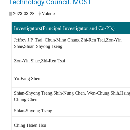
Technology Council. MOST
2023-03-28
Valerie
Investigators(Principal Investigator and Co-PIs)
Jeffrey J.P. Tsai, Chun-Ming Chang,Zhi-Ren Tsai,Zon-Yin
Shae,Shian-Shyong Tseng
Zon-Yin Shae,Zhi-Ren Tsai
Yu-Fang Shen
Shian-Shyong Tseng,Shih-Nung Chen, Wen-Chung Shih,Hsin
Chung Chen
Shian-Shyong Tseng
Ching-Hsien Hsu