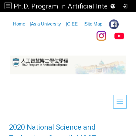
Ph.D. Program in Artificial Intelligence
:::
Home
|
Asia University
|
CIEE
|
Site Map
Toggle 
2020 National Science and