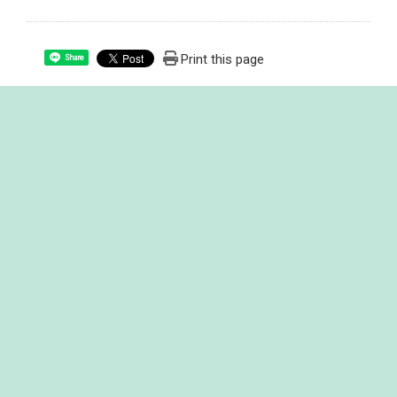
Print this page
Share