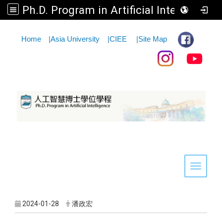
Ph.D. Program in Artificial Intelligence
:::
Home
|
Asia University
|
CIEE
|
Site Map
Toggle 
2024-01-28
潘政宏