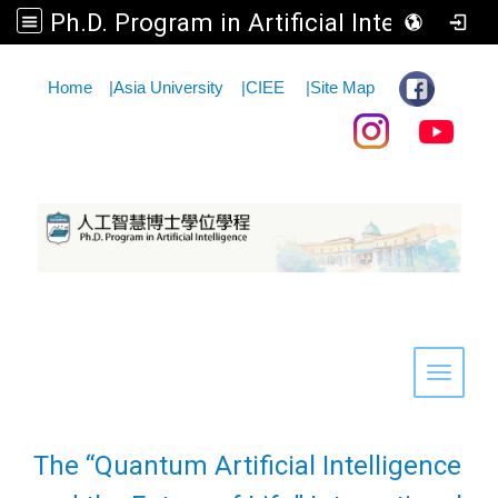
Ph.D. Program in Artificial Intelligence
:::
Home
|
Asia University
|
CIEE
|
Site Map
Toggle 
The “Quantum Artificial Intelligence