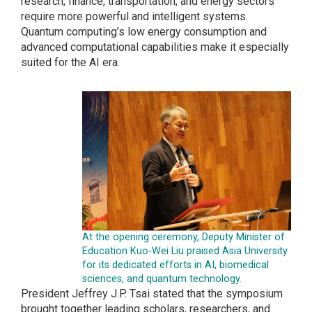
research, finance, transportation, and energy sectors
require more powerful and intelligent systems.
Quantum computing’s low energy consumption and
advanced computational capabilities make it especially
suited for the AI era.
At the opening ceremony, Deputy Minister of
Education Kuo-Wei Liu praised Asia University
for its dedicated efforts in AI, biomedical
sciences, and quantum technology.
President Jeffrey J.P. Tsai stated that the symposium
brought together leading scholars, researchers, and