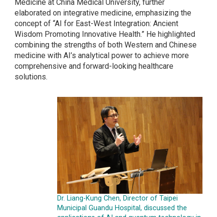
Medicine at China Medical University, further
elaborated on integrative medicine, emphasizing the
concept of “AI for East-West Integration: Ancient
Wisdom Promoting Innovative Health.” He highlighted
combining the strengths of both Western and Chinese
medicine with AI’s analytical power to achieve more
comprehensive and forward-looking healthcare
solutions.
Dr. Liang-Kung Chen, Director of Taipei
Municipal Guandu Hospital, discussed the