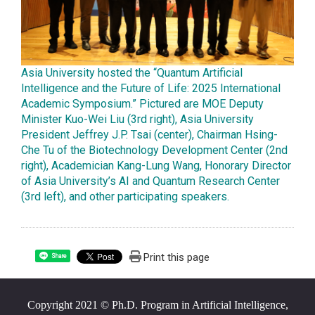
Asia University hosted the “Quantum Artificial
Intelligence and the Future of Life: 2025 International
Academic Symposium.” Pictured are MOE Deputy
Minister Kuo-Wei Liu (3rd right), Asia University
President Jeffrey J.P. Tsai (center), Chairman Hsing-
Che Tu of the Biotechnology Development Center (2nd
right), Academician Kang-Lung Wang, Honorary Director
of Asia University’s AI and Quantum Research Center
(3rd left), and other participating speakers.
Print this page
Share
Copyright 2021 © Ph.D. Program in Artificial Intelligence,