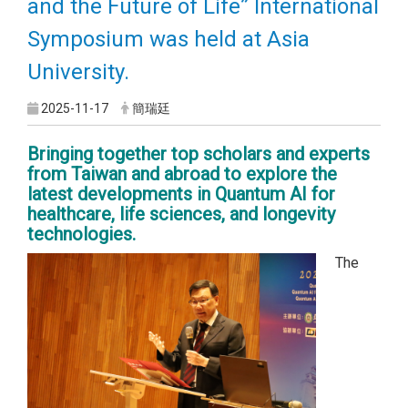
and the Future of Life” International
Symposium was held at Asia
University.
2025-11-17
簡瑞廷
Bringing together top scholars and experts
from Taiwan and abroad to explore the
latest developments in Quantum AI for
healthcare, life sciences, and longevity
technologies.
The