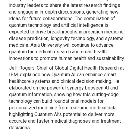
industry leaders to share the latest research findings
and engage in in-depth discussions, generating new
ideas for future collaborations. The combination of
quantum technology and artificial intelligence is
expected to drive breakthroughs in precision medicine,
disease prediction, longevity technology, and systems
medicine. Asia University will continue to advance
quantum biomedical research and smart health
innovations to promote human health and sustainability.
Jeff Rogers, Chief of Global Digital Health Research at
IBM, explained how Quantum AI can enhance smart
healthcare systems and clinical decision-making. He
elaborated on the powerful synergy between AI and
quantum information, showing how this cutting-edge
technology can build foundational models for
personalized medicine from real-time medical data,
highlighting Quantum AI’s potential to deliver more
accurate and faster medical diagnoses and treatment
decisions.