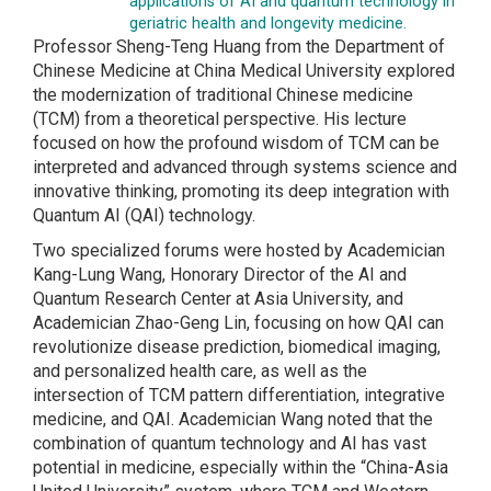
applications of AI and quantum technology in
geriatric health and longevity medicine.
Professor Sheng-Teng Huang from the Department of
Chinese Medicine at China Medical University explored
the modernization of traditional Chinese medicine
(TCM) from a theoretical perspective. His lecture
focused on how the profound wisdom of TCM can be
interpreted and advanced through systems science and
innovative thinking, promoting its deep integration with
Quantum AI (QAI) technology.
Two specialized forums were hosted by Academician
Kang-Lung Wang, Honorary Director of the AI and
Quantum Research Center at Asia University, and
Academician Zhao-Geng Lin, focusing on how QAI can
revolutionize disease prediction, biomedical imaging,
and personalized health care, as well as the
intersection of TCM pattern differentiation, integrative
medicine, and QAI. Academician Wang noted that the
combination of quantum technology and AI has vast
potential in medicine, especially within the “China-Asia