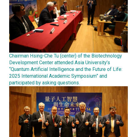
Chairman Hsing-Che Tu (center) of the Biotechnology
Development Center attended Asia University’s
“Quantum Artificial Intelligence and the Future of Life:
2025 International Academic Symposium” and
participated by asking questions.