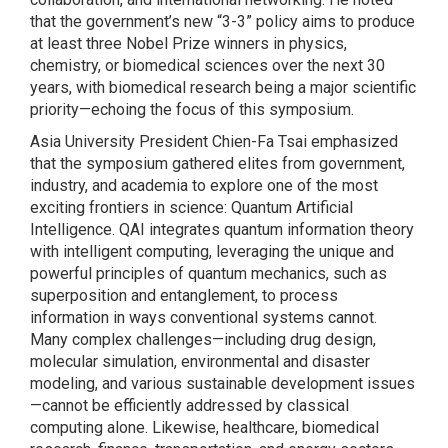
that the government’s new “3-3” policy aims to produce
at least three Nobel Prize winners in physics,
chemistry, or biomedical sciences over the next 30
years, with biomedical research being a major scientific
priority—echoing the focus of this symposium.
Asia University President Chien-Fa Tsai emphasized
that the symposium gathered elites from government,
industry, and academia to explore one of the most
exciting frontiers in science: Quantum Artificial
Intelligence. QAI integrates quantum information theory
with intelligent computing, leveraging the unique and
powerful principles of quantum mechanics, such as
superposition and entanglement, to process
information in ways conventional systems cannot.
Many complex challenges—including drug design,
molecular simulation, environmental and disaster
modeling, and various sustainable development issues
—cannot be efficiently addressed by classical
computing alone. Likewise, healthcare, biomedical