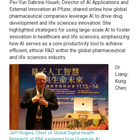
Pei-Yun Sabrina Hsueh, Director of AI Applications and
External Innovation at Pfizer, shared online how global
pharmaceutical companies leverage AI to drive drug
development and life sciences innovation. She
highlighted strategies for using large-scale AI to foster
innovation in healthcare and life sciences, emphasizing
how AI serves as a core productivity tool to achieve
efficient, ethical R&D within the global pharmaceutical
and life sciences industry.
Dr.
Liang-
Kung
Chen,
Jeff Rogers, Chief of Global Digital Health
Research at IBM, explained how Quantum AI