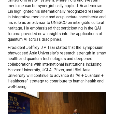
United University” system, where TCM and Western
medicine can be synergistically applied. Academician
Lin highlighted his internationally recognized research
in integrative medicine and acupuncture anesthesia and
his role as an advisor to UNESCO on intangible cultural
heritage. He emphasized that participating in the QAI
forums provided new insights into the applications of
quantum AI across disciplines.
President Jeffrey J.P. Tsai stated that the symposium
showcased Asia University’s research strength in smart
health and quantum technologies and deepened
collaborations with international institutions including
Harvard University, UCLA, Pfizer, and IBM. Asia
University will continue to advance its “AI + Quantum +
Healthcare” strategy to contribute to human health and
well-being.