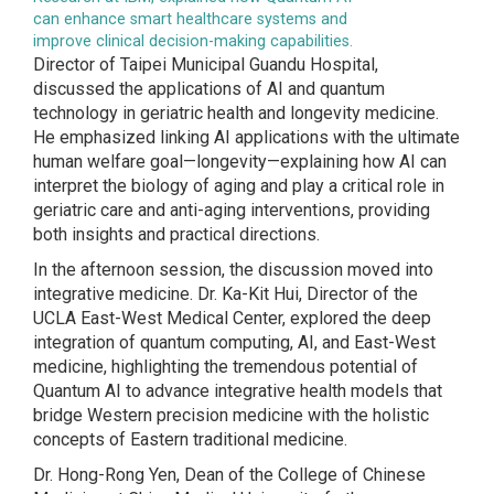
can enhance smart healthcare systems and
improve clinical decision-making capabilities.
Director of Taipei Municipal Guandu Hospital,
discussed the applications of AI and quantum
technology in geriatric health and longevity medicine.
He emphasized linking AI applications with the ultimate
human welfare goal—longevity—explaining how AI can
interpret the biology of aging and play a critical role in
geriatric care and anti-aging interventions, providing
both insights and practical directions.
In the afternoon session, the discussion moved into
integrative medicine. Dr. Ka-Kit Hui, Director of the
UCLA East-West Medical Center, explored the deep
integration of quantum computing, AI, and East-West
medicine, highlighting the tremendous potential of
Quantum AI to advance integrative health models that
bridge Western precision medicine with the holistic
concepts of Eastern traditional medicine.
Dr. Hong-Rong Yen, Dean of the College of Chinese