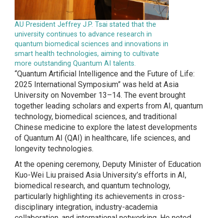
AU President Jeffrey J.P. Tsai stated that the
university continues to advance research in
quantum biomedical sciences and innovations in
smart health technologies, aiming to cultivate
more outstanding Quantum AI talents.
“Quantum Artificial Intelligence and the Future of Life:
2025 International Symposium” was held at Asia
University on November 13–14. The event brought
together leading scholars and experts from AI, quantum
technology, biomedical sciences, and traditional
Chinese medicine to explore the latest developments
of Quantum AI (QAI) in healthcare, life sciences, and
longevity technologies.
At the opening ceremony, Deputy Minister of Education
Kuo-Wei Liu praised Asia University’s efforts in AI,
biomedical research, and quantum technology,
particularly highlighting its achievements in cross-
disciplinary integration, industry-academia
collaboration, and international networking. He noted