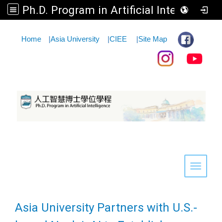
Ph.D. Program in Artificial Intelligence
:::
Home
|
Asia University
|
CIEE
|
Site Map
Toggle 
Asia University Partners with U.S.-