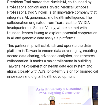
President Tsai stated that NucleicAI, co-founded by
Professor Haghighi and Harvard Medical School’s
Professor David Sinclair, is an innovative company that
integrates AI, genomics, and health intelligence. The
collaboration originated from Tsai’s visit to NVIDIA
headquarters in Silicon Valley, where he met with
founder Jensen Huang to explore potential cooperation
in AI and genomic data analysis platforms.
This partnership will establish and operate the data
platform in Taiwan to ensure data sovereignty, enabling
secure data sharing, advanced analytics, and research
collaboration. It marks a major milestone in building
Taiwan’s next-generation health data ecosystem and
aligns closely with AU’s long-term vision for biomedical
innovation and digital health development.