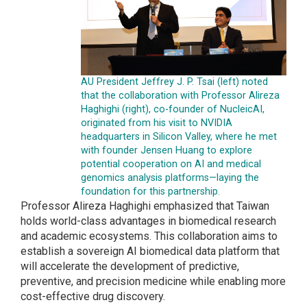
AU President Jeffrey J. P. Tsai (left) noted
that the collaboration with Professor Alireza
Haghighi (right), co-founder of NucleicAI,
originated from his visit to NVIDIA
headquarters in Silicon Valley, where he met
with founder Jensen Huang to explore
potential cooperation on AI and medical
genomics analysis platforms—laying the
foundation for this partnership.
Professor Alireza Haghighi emphasized that Taiwan
holds world-class advantages in biomedical research
and academic ecosystems. This collaboration aims to
establish a sovereign AI biomedical data platform that
will accelerate the development of predictive,
preventive, and precision medicine while enabling more
cost-effective drug discovery.