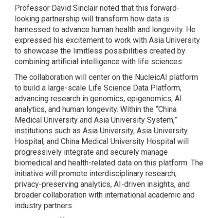
Professor David Sinclair noted that this forward-
looking partnership will transform how data is
harnessed to advance human health and longevity. He
expressed his excitement to work with Asia University
to showcase the limitless possibilities created by
combining artificial intelligence with life sciences.
The collaboration will center on the NucleicAI platform
to build a large-scale Life Science Data Platform,
advancing research in genomics, epigenomics, AI
analytics, and human longevity. Within the “China
Medical University and Asia University System,”
institutions such as Asia University, Asia University
Hospital, and China Medical University Hospital will
progressively integrate and securely manage
biomedical and health-related data on this platform. The
initiative will promote interdisciplinary research,
privacy-preserving analytics, AI-driven insights, and
broader collaboration with international academic and
industry partners.