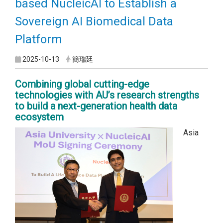
based NucleicAI to Establish a
Sovereign AI Biomedical Data
Platform
2025-10-13
簡瑞廷
Combining global cutting-edge
technologies with AU’s research strengths
to build a next-generation health data
ecosystem
Asia