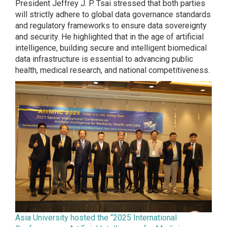
President Jeffrey J. P. Tsai stressed that both parties
will strictly adhere to global data governance standards
and regulatory frameworks to ensure data sovereignty
and security. He highlighted that in the age of artificial
intelligence, building secure and intelligent biomedical
data infrastructure is essential to advancing public
health, medical research, and national competitiveness.
Asia University hosted the “2025 International