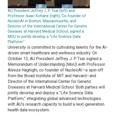
AU President Jeffrey J. P. Tsai (left) and
Professor Isaac Kohane (right), Co-founder of
NucleicAI in Boston, Massachusetts, and
Director of the International Center for Genetic
Diseases at Harvard Medical School, signed a
MOU to jointly develop a “Life Science Data
Platform.”
University is committed to cultivating talents for the AI-
driven smart healthcare and wellness industry. On
October 13, AU President Jeffrey J. P. Tsai signed a
Memorandum of Understanding (MoU) with Professor
Alireza Haghighi, co-founder of NucleicAI—a spin-off
from the Broad Institute of MIT and Harvard—and
Director of the International Center for Genetic
Diseases at Harvard Medical School. Both parties will
jointly develop and deploy a “Life Science Data
Platform,” integrating global advanced technologies
with AU’s research capacity to build a next-generation
health data ecosystem.