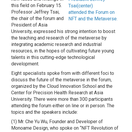
this field on February 15.
Tsai(center)
Professor Jeffrey Tsai,
attended the Forum on
the chair of the forum and
NFT and the Metaverse.
President of Asia
University, expressed his strong intention to boost
the teaching and research of the metaverse by
integrating academic research and industrial
resources, in the hopes of cultivating future young
talents in this cutting-edge technological
development.
Eight specialists spoke from with different foci to
discuss the future of the metaverse in the forum,
organized by the Cloud Innovation School and the
Center for Precision Health Research at Asia
University. There were more than 300 participants
attending the forum either on line or in person. The
topics and the speakers include:
(1) Mr. Che Yu Wu, Founder and Developer of
Monoame Design, who spoke on “NFT Revolution of