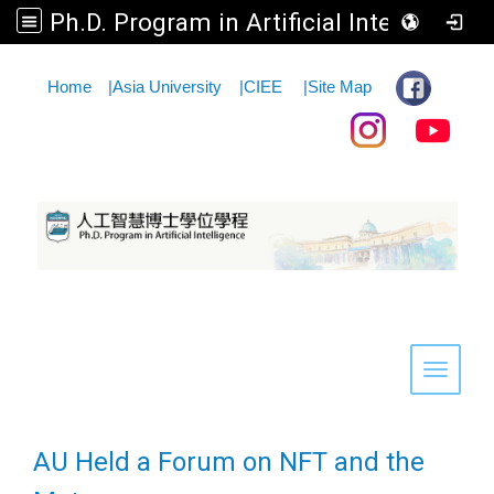
Ph.D. Program in Artificial Intelligence
:::
Home
|
Asia University
|
CIEE
|
Site Map
Toggle 
AU Held a Forum on NFT and the