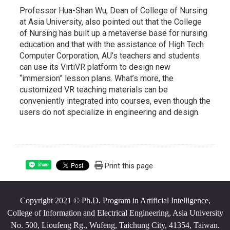
Professor Hua-Shan Wu, Dean of College of Nursing
at Asia University, also pointed out that the College
of Nursing has built up a metaverse base for nursing
education and that with the assistance of High Tech
Computer Corporation, AU’s teachers and students
can use its VirtiVR platform to design new
“immersion” lesson plans. What’s more, the
customized VR teaching materials can be
conveniently integrated into courses, even though the
users do not specialize in engineering and design.
Print this page
Share
Copyright 2021 © Ph.D. Program in Artificial Intelligence,
College of Information and Electrical Engineering, Asia University
No. 500, Lioufeng Rg., Wufeng, Taichung City, 41354, Taiwan.