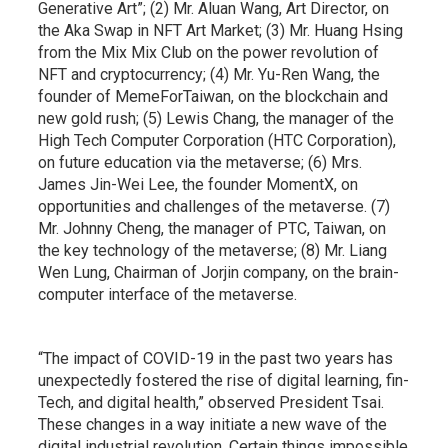
Generative Art”; (2) Mr. Aluan Wang, Art Director, on
the Aka Swap in NFT Art Market; (3) Mr. Huang Hsing
from the Mix Mix Club on the power revolution of
NFT and cryptocurrency; (4) Mr. Yu-Ren Wang, the
founder of MemeForTaiwan, on the blockchain and
new gold rush; (5) Lewis Chang, the manager of the
High Tech Computer Corporation (HTC Corporation),
on future education via the metaverse; (6) Mrs.
James Jin-Wei Lee, the founder MomentX, on
opportunities and challenges of the metaverse. (7)
Mr. Johnny Cheng, the manager of PTC, Taiwan, on
the key technology of the metaverse; (8) Mr. Liang
Wen Lung, Chairman of Jorjin company, on the brain-
computer interface of the metaverse.
“The impact of COVID-19 in the past two years has
unexpectedly fostered the rise of digital learning, fin-
Tech, and digital health,” observed President Tsai.
These changes in a way initiate a new wave of the
digital industrial revolution. Certain things impossible