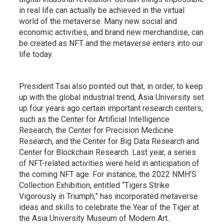
in real life can actually be achieved in the virtual
world of the metaverse. Many new social and
economic activities, and brand new merchandise, can
be created as NFT and the metaverse enters into our
life today.
President Tsai also pointed out that, in order, to keep
up with the global industrial trend, Asia University set
up four years ago certain important research centers,
such as the Center for Artificial Intelligence
Research, the Center for Precision Medicine
Research, and the Center for Big Data Research and
Center for Blockchain Research. Last year, a series
of NFT-related activities were held in anticipation of
the coming NFT age. For instance, the 2022 NMH’S
Collection Exhibition, entitled “Tigers Strike
Vigorously in Triumph,” has incorporated metaverse
ideas and skills to celebrate the Year of the Tiger at
the Asia University Museum of Modern Art..