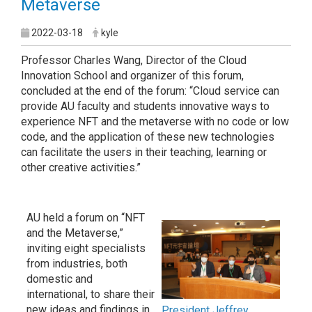
Metaverse
2022-03-18
kyle
Professor Charles Wang, Director of the Cloud
Innovation School and organizer of this forum,
concluded at the end of the forum: “Cloud service can
provide AU faculty and students innovative ways to
experience NFT and the metaverse with no code or low
code, and the application of these new technologies
can facilitate the users in their teaching, learning or
other creative activities.”
AU held a forum on “NFT
and the Metaverse,”
inviting eight specialists
from industries, both
domestic and
international, to share their
new ideas and findings in
President Jeffrey