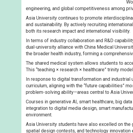
Wor
engineering, and global competitiveness among priv
Asia University continues to promote interdisciplinar
and sustainability. By actively recruiting internati
both its research impact and international visibility.
In terms of industry collaboration and R&D capabil
dual-university alliance with China Medical Univers
the broader health industry, forming a comprehensiv
The shared medical system allows students to access
This “teaching × research × healthcare” trinity mod
In response to digital transformation and industrial
curriculum, aligning with the “future capabilities” m
problem-solving ability—areas central to Asia Univer
Courses in generative AI, smart healthcare, big dat
integration to digital media design, smart manufac
environment.
Asia University students have also excelled on the 
spatial design contests, and technology innovation 