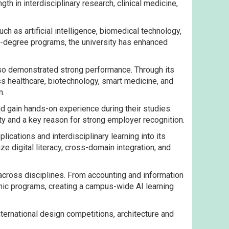
th in interdisciplinary research, clinical medicine,
ch as artificial intelligence, biomedical technology,
ual-degree programs, the university has enhanced
also demonstrated strong performance. Through its
ss healthcare, biotechnology, smart medicine, and
n.
nd gain hands-on experience during their studies.
ty and a key reason for strong employer recognition.
cations and interdisciplinary learning into its
ze digital literacy, cross-domain integration, and
 across disciplines. From accounting and information
mic programs, creating a campus-wide AI learning
ternational design competitions, architecture and