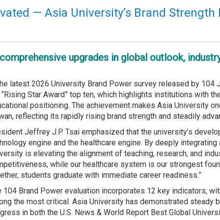
vated — Asia University’s Brand Strength 
comprehensive upgrades in global outlook, industr
the latest 2026 University Brand Power survey released by 104 Jo
 “Rising Star Award” top ten, which highlights institutions with t
cational positioning. The achievement makes Asia University one
wan, reflecting its rapidly rising brand strength and steadily ad
sident Jeffrey J.P. Tsai emphasized that the university’s develop
hnology engine and the healthcare engine. By deeply integrating ar
versity is elevating the alignment of teaching, research, and ind
petitiveness, while our healthcare system is our strongest foun
ether, students graduate with immediate career readiness.”
 104 Brand Power evaluation incorporates 12 key indicators, wi
ng the most critical. Asia University has demonstrated steady br
gress in both the U.S. News & World Report Best Global Univers