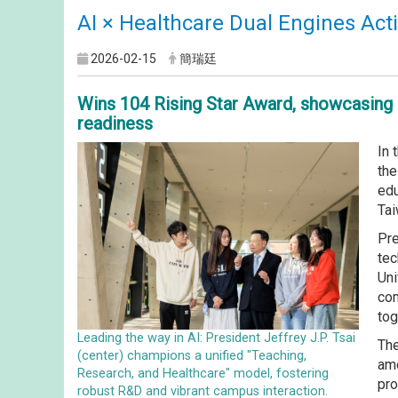
AI × Healthcare Dual Engines Acti
2026-02-15
簡瑞廷
Wins 104 Rising Star Award, showcasing 
readiness
In 
the
edu
Tai
Pre
tec
Uni
com
tog
Leading the way in AI: President Jeffrey J.P. Tsai
The
(center) champions a unified "Teaching,
amo
Research, and Healthcare" model, fostering
pro
robust R&D and vibrant campus interaction.