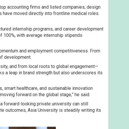
op accounting firms and listed companies; design
 have moved directly into frontline medical roles.
uctured internship programs, and career development
f 100%, with average internship stipends
and momentum and employment competitiveness. From
 of development.
rsity, and from local roots to global engagement—
ks a leap in brand strength but also underscores its
s, smart healthcare, and sustainable innovation
 moving forward on the global stage,” he said.
a forward-looking private university can still
 outcomes, Asia University is steadily writing its