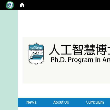
:::
:::
News
About Us
Curriculum