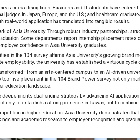
s across disciplines. Business and IT students have entered t
l judges in Japan, Europe, and the U.S.; and healthcare graduates
h real-world application has translated into tangible results.
rk of Asia University. Through robust industry partnerships, str
raduation. Some departments report internship placement rates o
mployer confidence in Asia University graduates.
rsities in the 104 survey affirms Asia University’s growing br
te employability, the university has established a virtuous cycle
 transformed—from an arts-centered campus to an AI-driven unive
Its top-five placement in the 104 Brand Power survey not only mar
her education landscape.
ue deepening its dual-engine strategy by advancing AI application
not only to establish a strong presence in Taiwan, but to continue
mpetition in higher education, Asia University demonstrates that 
ings and academic research to employer recognition and graduate