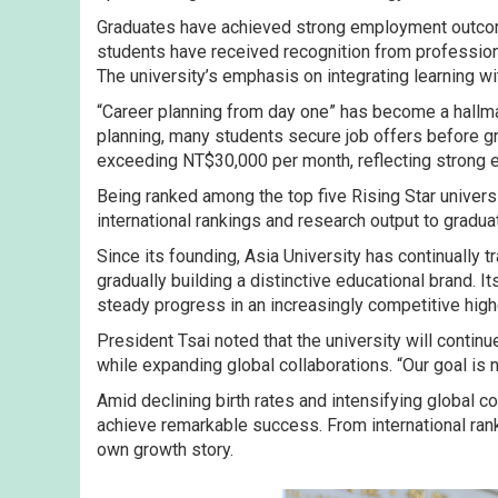
Graduates have achieved strong employment outcome
students have received recognition from professiona
The university’s emphasis on integrating learning wit
“Career planning from day one” has become a hallma
planning, many students secure job offers before g
exceeding NT$30,000 per month, reflecting strong e
Being ranked among the top five Rising Star unive
international rankings and research output to gradua
Since its founding, Asia University has continually
gradually building a distinctive educational brand. 
steady progress in an increasingly competitive hig
President Tsai noted that the university will contin
while expanding global collaborations. “Our goal is 
Amid declining birth rates and intensifying global co
achieve remarkable success. From international rank
own growth story.