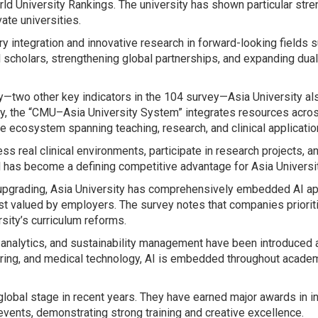
ld University Rankings. The university has shown particular streng
ate universities.
y integration and innovative research in forward-looking fields su
onal scholars, strengthening global partnerships, and expanding d
ity—two other key indicators in the 104 survey—Asia University 
ity, the “CMU–Asia University System” integrates resources acro
e ecosystem spanning teaching, research, and clinical applicatio
 real clinical environments, participate in research projects, a
el has become a defining competitive advantage for Asia Universi
 upgrading, Asia University has comprehensively embedded AI appli
ost valued by employers. The survey notes that companies prioriti
sity’s curriculum reforms.
a analytics, and sustainability management have been introduced
turing, and medical technology, AI is embedded throughout acade
global stage in recent years. They have earned major awards in in
events, demonstrating strong training and creative excellence.