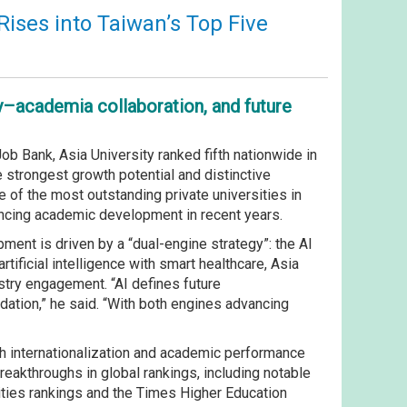
Rises into Taiwan’s Top Five
y–academia collaboration, and future
b Bank, Asia University ranked fifth nationwide in
he strongest growth potential and distinctive
 of the most outstanding private universities in
vancing academic development in recent years.
ment is driven by a “dual-engine strategy”: the AI
tificial intelligence with smart healthcare, Asia
ustry engagement. “AI defines future
dation,” he said. “With both engines advancing
th internationalization and academic performance
eakthroughs in global rankings, including notable
ities rankings and the Times Higher Education