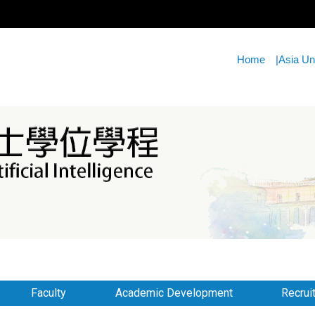
Home
|
Asia Un
Faculty
Academic Development
Recrui