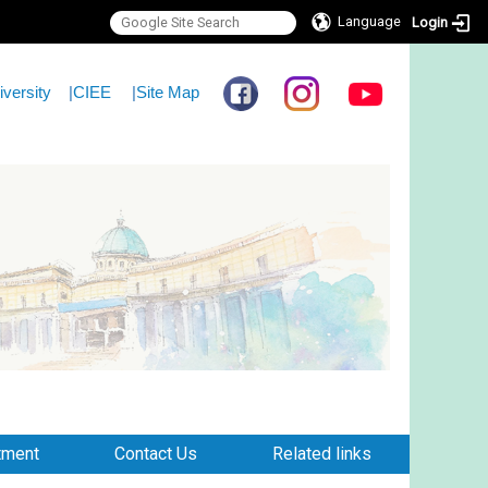
Language
Login
iversity
|
CIEE
|
Site Map
tment
Contact Us
Related links