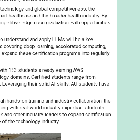
y technology and global competitiveness, the
rt healthcare and the broader health industry. By
mpetitive edge upon graduation, with opportunities
to understand and apply LLMs will be a key
ms covering deep learning, accelerated computing,
o expand these certification programs into regularly
 with 133 students already earning AWS
ology domains. Certified students range from
Leveraging their solid AI skills, AU students have
h hands-on training and industry collaboration, the
ing with real-world industry expertise, students
tek and other industry leaders to expand certification
of the technology industry.