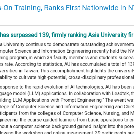
s-On Training, Ranks First Nationwide in N
as surpassed 139, firmly ranking Asia University firs
a University continues to demonstrate outstanding achievements 
puter Science and Information Engineering recently held the NV
ining program, in which 39 faculty members and students success
s rate. According to statistics, AU has accumulated a total of 13
versities in Taiwan. This accomplishment highlights the universi
 ability to cultivate high-potential, cross-disciplinary profession
response to the rapid evolution of AI technologies, AU has been a
guage model (LLM) applications. In collaboration with Leadtek, 
ilding LLM Applications with Prompt Engineering.” The event was
lege of Computer Science and Information Engineering and Chief 
ticipants from the colleges of Computer Science, Nursing, and 
ineering, the course guided learners from basic operations to cr
hout a computer science background gained insight into the potent
lowing the workshop and online assessment, 39 participants succ