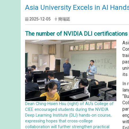
Asia University Excels in AI Hand
2025-12-05
簡瑞廷
The number of NVIDIA DLI certifications h
Asi
Com
tra
pas
uni
its
In 
lan
“Bu
Col
Dean Ching-Hsien Hsu (right) of AU’s College of
par
CIEE encouraged students during the NVIDIA
eng
Deep Learning Institute (DLI) hands-on course,
expressing hopes that cross-college
wit
collaboration will further strengthen practical
Fol