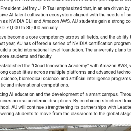
President Jeffrey J. P. Tsai emphasized that, in an era driven b
ve AI talent cultivation ecosystem aligned with the needs of sma
such as NVIDIA DLI and Amazon AWS, AU students gain a strong co
SD 70,000 to 80,000 annually.
ve become a core competency across all fields, and the ability 
ast year, AU has offered a series of NVIDIA certification progra
ild a solid international-level foundation. The university plans t
ore students and faculty.
as established the “Cloud Innovation Academy” with Amazon AWS,
strong capabilities across multiple platforms and advanced techn
ence, biomedical science, and artificial intelligence programs. 
ic and international competitions.
ncing AI education and the development of a smart campus. Throug
encies across academic disciplines. By combining structured train
n school. AU will continue strengthening its partnerships with Lead
owering students to move from the classroom to the global stage 