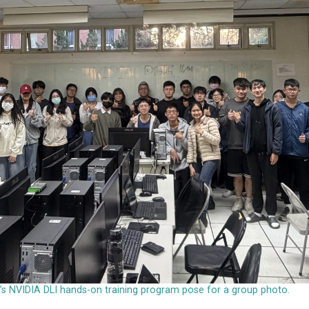
ty’s NVIDIA DLI hands-on training program pose for a group photo.