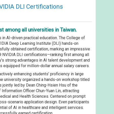
VIDIA DLI Certifications
t among all universities in Taiwan.
in AI-driven practical education. The College of
IDIA Deep Learning Institute (DLI) hands-on
fully obtained certification, marking an impressive
9 NVIDIA DLI certifications—ranking first among all
ty’s strong advantages in AI talent development and
als equipped for million-dollar annual salary careers.
ctively enhancing students’ proficiency in large
the university organized a hands-on workshop titled
 jointly led by Dean Ching-Hsien Hsu of the
Information Officer Chun-Yuan Lin, attracting
Medical and Health Sciences. Centered on prompt
oss-scenario application design. Even participants
ial of AI in healthcare and intelligent services.
essfully earned certification.