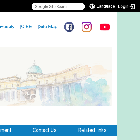
Language
Login
iversity
|
CIEE
|
Site Map
tment
Contact Us
Related links