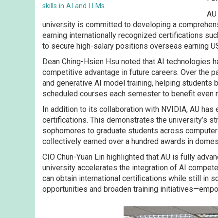
skills in AI and LLMs.
AU 
university is committed to developing a comprehensi
earning internationally recognized certifications 
to secure high-salary positions overseas earning U
Dean Ching-Hsien Hsu noted that AI technologies ha
competitive advantage in future careers. Over the p
and generative AI model training, helping students bu
scheduled courses each semester to benefit even m
In addition to its collaboration with NVIDIA, AU h
certifications. This demonstrates the university’s 
sophomores to graduate students across computer sci
collectively earned over a hundred awards in domest
CIO Chun-Yuan Lin highlighted that AU is fully adva
university accelerates the integration of AI compet
can obtain international certifications while still i
opportunities and broaden training initiatives—emp