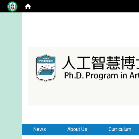
:::
:::
News
About Us
Curriculum