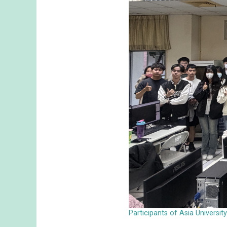
Participants of Asia Universi