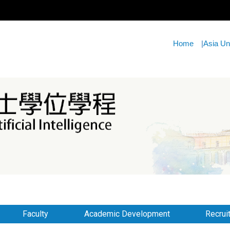
Home
|
Asia Un
Faculty
Academic Development
Recrui