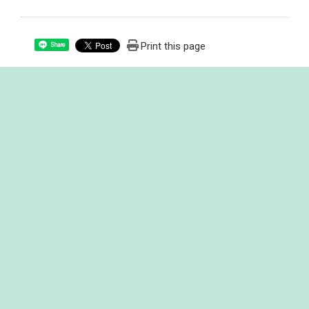
Print this page
Share