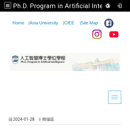
Ph.D. Program in Artificial Intelligence
:::
Home
|
Asia University
|
CIEE
|
Site Map
Toggle 
2024-01-28
簡瑞廷