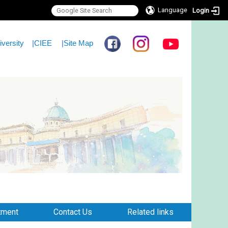
Language
Login
iversity
|
CIEE
|
Site Map
tment
Contact Us
Related links