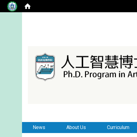
:::
:::
News
About Us
Curriculum