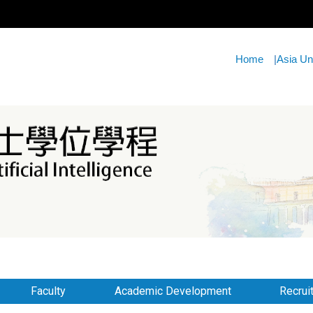
Home
|
Asia Un
Faculty
Academic Development
Recrui