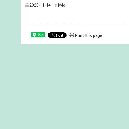
2020-11-14
kyle
Print this page
Share