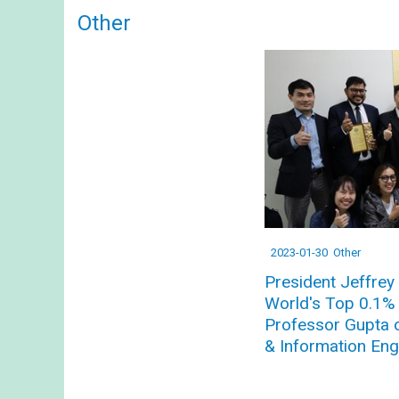
Other
2023-01-30
Other
President Jeffrey 
World's Top 0.1% S
Professor Gupta 
& Information Eng