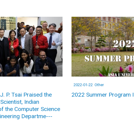
2022-01-22
Other
J. P. Tsai Praised the
2022 Summer Program I
cientist, Indian
of the Computer Science
ineering Departme---