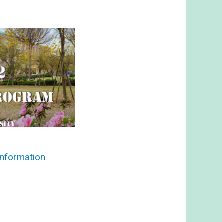
nformation