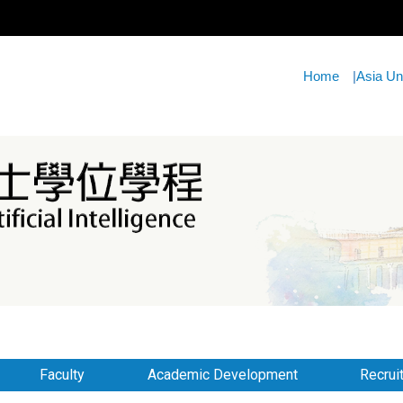
Home
|
Asia Un
Faculty
Academic Development
Recrui