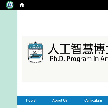
:::
:::
News
About Us
Curriculum