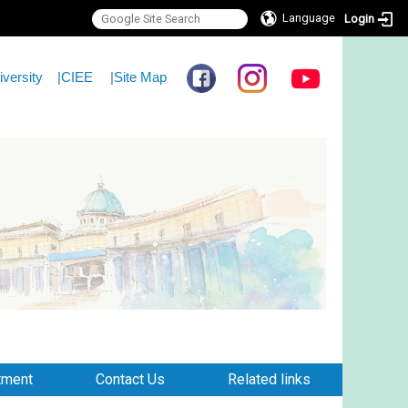
Language
Login
iversity
|
CIEE
|
Site Map
tment
Contact Us
Related links