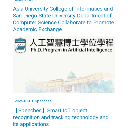
Asia University College of Informatics and
San Diego State University Department of
Computer Science Collaborate to Promote
Academic Exchange
2025-01-01
Speeches
【Speeches】Smart IoT object
recognition and tracking technology and
its applications