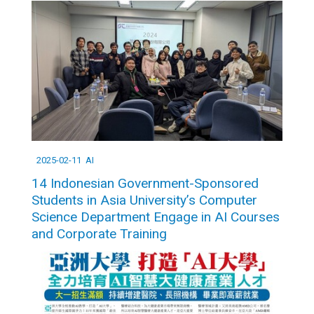
2025-02-11
AI
14 Indonesian Government-Sponsored
Students in Asia University’s Computer
Science Department Engage in AI Courses
and Corporate Training