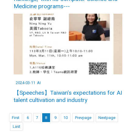
Medicine programs---
2024-03-11
AI
【Speeches】Taiwan’s expectations for AI
talent cultivation and industry
First
6
7
8
9
10
Prevpage
Nextpage
Last