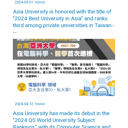
2024-05-01
Honor
Asia University is honored with the title of
"2024 Best University in Asia" and ranks
third among private universities in Taiwan.-
--
2024-04-12
Honor
Asia University has made its debut in the
"2024 QS World University Subject
Rankings," with its Computer Science and