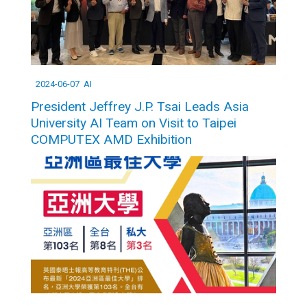
2024-06-07
AI
President Jeffrey J.P. Tsai Leads Asia
University AI Team on Visit to Taipei
COMPUTEX AMD Exhibition