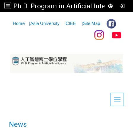
Ph.D. Program in Artificial Intelligence
:::
Home
|
Asia University
|
CIEE
|
Site Map
Toggle 
News