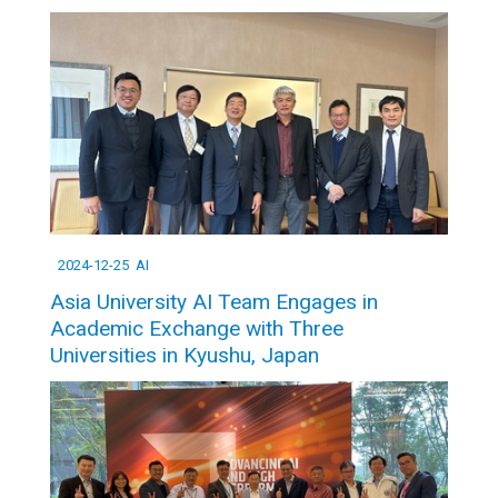
2024-12-25
AI
Asia University AI Team Engages in
Academic Exchange with Three
Universities in Kyushu, Japan