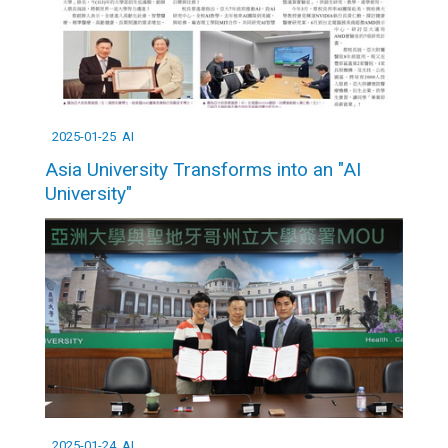
2025-01-25
AI
Asia University Transforms into an "AI
University"
2025-01-24
AI