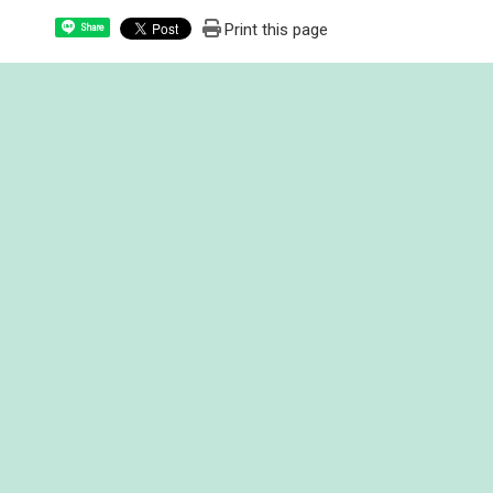
Print this page
Share