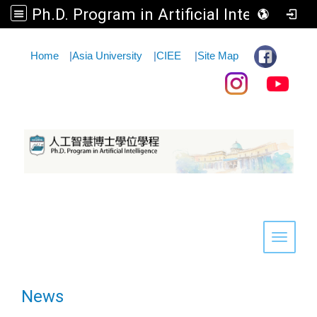
Ph.D. Program in Artificial Intelligence
:::
Home
|
Asia University
|
CIEE
|
Site Map
Toggle 
News