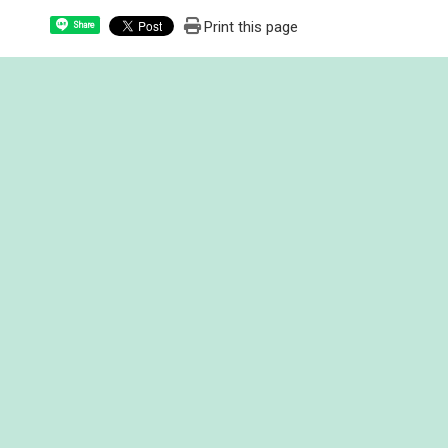
Print this page
Share